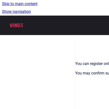
Skip to main content
Show navigation
Go to homepage
You can register onl
You may confirm su