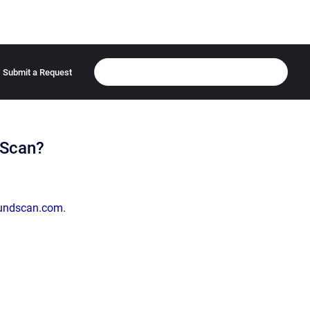
Submit a Request
dScan?
oundscan.com
.