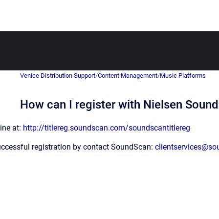
Venice Distribution Support
/
Content Management
/
Music Platforms
How can I register with Nielsen Soun
ine at:
http://titlereg.soundscan.com/soundscantitlereg
ccessful registration by contact SoundScan:
clientservices@s