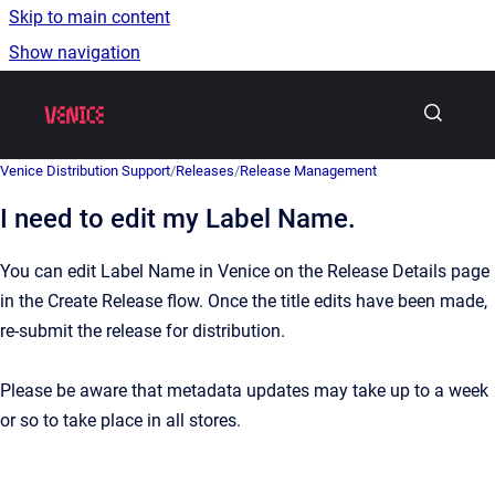
Skip to main content
Show navigation
Go to homepage
Venice Distribution Support
/
Releases
/
Release Management
I need to edit my Label Name.
You can edit Label Name in Venice on the Release Details page
in the Create Release flow. Once the title edits have been made,
re-submit the release for distribution.
Please be aware that metadata updates may take up to a week
or so to take place in all stores.