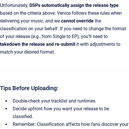
Unfortunately,
DSPs automatically assign the release type
based on the criteria above. Venice follows these rules when
delivering your music, and we
cannot override
the
classification on your behalf. If you need to change the format
of your release (e.g., from Single to EP), you’ll need to
takedown the release and re-submit
it with adjustments to
match your desired format.
Tips Before Uploading:
Double-check your tracklist and runtimes.
Decide upfront how you want your release to be
classified.
Remember: Classification affects how fans discover your