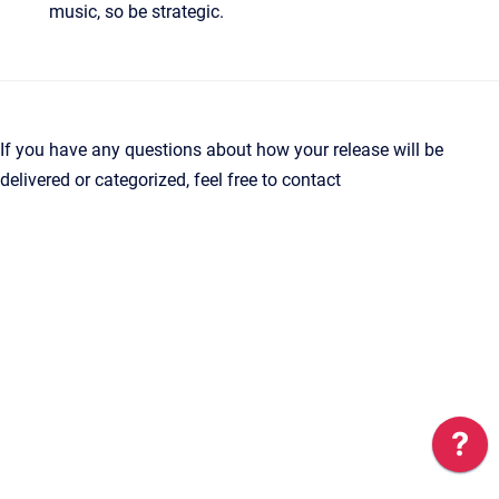
music, so be strategic.
If you have any questions about how your release will be
delivered or categorized, feel free to contact