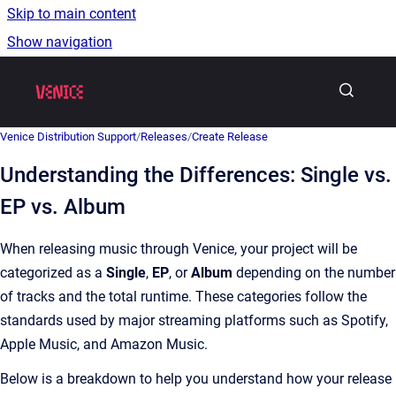
Skip to main content
Show navigation
Go to homepage
Venice Distribution Support
/
Releases
/
Create Release
Understanding the Differences: Single vs.
EP vs. Album
When releasing music through Venice, your project will be
categorized as a
Single
,
EP
, or
Album
depending on the number
of tracks and the total runtime. These categories follow the
standards used by major streaming platforms such as Spotify,
Apple Music, and Amazon Music.
Below is a breakdown to help you understand how your release