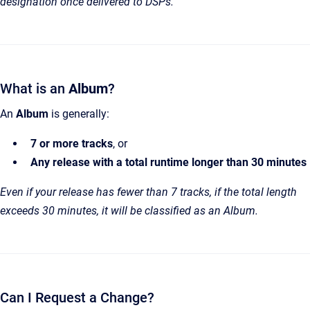
designation once delivered to DSPs.
What is an
Album
?
An
Album
is generally:
7 or more tracks
, or
Any release with a total runtime longer than 30 minutes
Even if your release has fewer than 7 tracks, if the total length
exceeds 30 minutes, it will be classified as an Album.
Can I Request a Change?