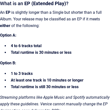
What is an
EP (Extended Play)
?
An
EP
is slightly longer than a Single but shorter than a full
Album. Your release may be classified as an EP if it meets
either
of the following:
Option A:
4 to 6 tracks total
Total runtime is 30 minutes or less
Option B:
1 to 3 tracks
At least one track is 10 minutes or longer
Total runtime is still 30 minutes or less
Streaming platforms like Apple Music and Spotify automatically
apply these guidelines. Venice cannot manually change the EP