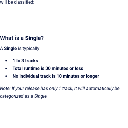
will be classified:
What is a
Single
?
A
Single
is typically:
1 to 3 tracks
Total runtime is 30 minutes or less
No individual track is 10 minutes or longer
Note: If your release has only 1 track, it will automatically be
categorized as a Single.